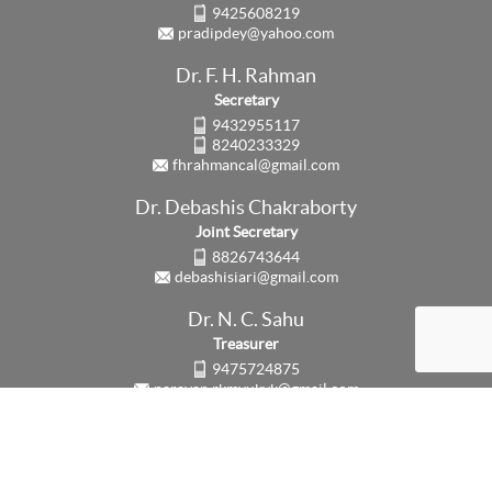
9425608219
pradipdey@yahoo.com
Dr. F. H. Rahman
Secretary
9432955117
8240233329
fhrahmancal@gmail.com
Dr. Debashis Chakraborty
Joint Secretary
8826743644
debashisiari@gmail.com
Dr. N. C. Sahu
Treasurer
9475724875
narayan.rkmvukvk@gmail.com
Updated on:
3rd August, 2026
Counter:
63586
© 2026 Society for Fertilizers and Environment All rights reserved.