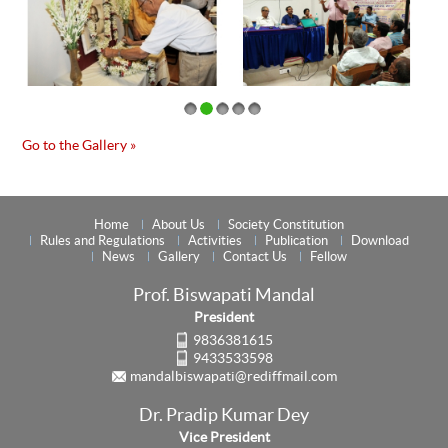
Go to the Gallery »
Home
About Us
Society Constitution
Rules and Regulations
Activities
Publication
Download
News
Gallery
Contact Us
Fellow
Prof. Biswapati Mandal
President
9836381615
9433533598
mandalbiswapati@rediffmail.com
Dr. Pradip Kumar Dey
Vice President