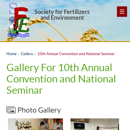
Society for Fertilizers
and Environment
Home
Gallery
10th Annual Convention and National Seminar
Gallery For 10th Annual
Convention and National
Seminar
Photo Gallery