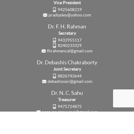
Vice President
9425608219
pradipdey@yahoo.com
Dr. F. H. Rahman
Secretary
9432955117
8240233329
fhrahmancal@gmail.com
Dr. Debashis Chakraborty
Joint Secretary
8826743644
debashisiari@gmail.com
Dr. N. C. Sahu
Treasurer
9475724875
narayan.rkmvukvk@gmail.com
Updated on:
3rd August, 2026
Counter:
63725