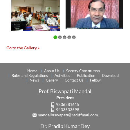
Go to the Gallery »
Home
About Us
Society Constitution
Rules and Regulations
Activities
Publication
Download
News
Gallery
Contact Us
Fellow
Prof. Biswapati Mandal
President
9836381615
9433533598
mandalbiswapati@rediffmail.com
Dr. Pradip Kumar Dey