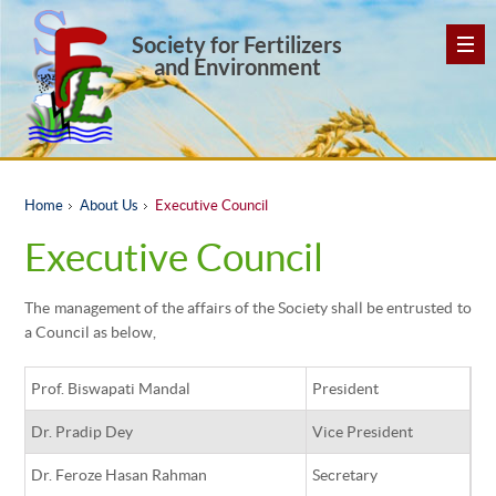
Society for Fertilizers
and Environment
Home
About Us
Executive Council
Executive Council
The management of the affairs of the Society shall be entrusted to
a Council as below,
Prof. Biswapati Mandal
President
Dr. Pradip Dey
Vice President
Dr. Feroze Hasan Rahman
Secretary