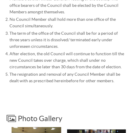
office bearers of the Council shall be elected by the Council
Members amongst themselves.
No Council Member shall hold more than one office of the
Council simultaneously.
The term of the office of the Council shall be for a period of
three years unless it is dissolved/ terminated early under
unforeseen circumstances.
After election, the old Council will continue to function till the
new Council takes over charge, which shall under no
circumstances be later than 30 days from the date of election.
The resignation and removal of any Council Member shall be
dealt with as prescribed hereinbefore for other members.
Photo Gallery