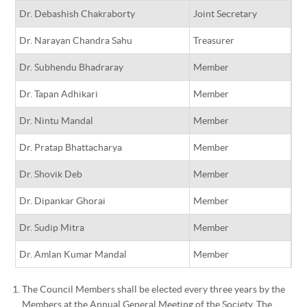
Dr. Debashish Chakraborty
Joint Secretary
Dr. Narayan Chandra Sahu
Treasurer
Dr. Subhendu Bhadraray
Member
Dr. Tapan Adhikari
Member
Dr. Nintu Mandal
Member
Dr. Pratap Bhattacharya
Member
Dr. Shovik Deb
Member
Dr. Dipankar Ghorai
Member
Dr. Sudip Mitra
Member
Dr. Amlan Kumar Mandal
Member
The Council Members shall be elected every three years by the
Members at the Annual General Meeting of the Society. The